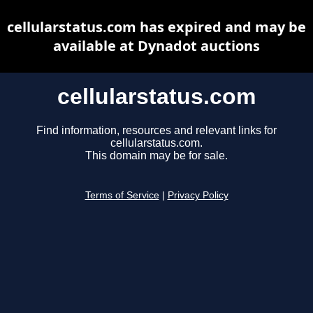
cellularstatus.com has expired and may be
available at Dynadot auctions
cellularstatus.com
Find information, resources and relevant links for
cellularstatus.com.
This domain may be for sale.
Terms of Service
|
Privacy Policy