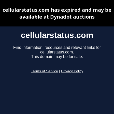
cellularstatus.com has expired and may be
available at Dynadot auctions
cellularstatus.com
Find information, resources and relevant links for
cellularstatus.com.
This domain may be for sale.
Terms of Service
|
Privacy Policy