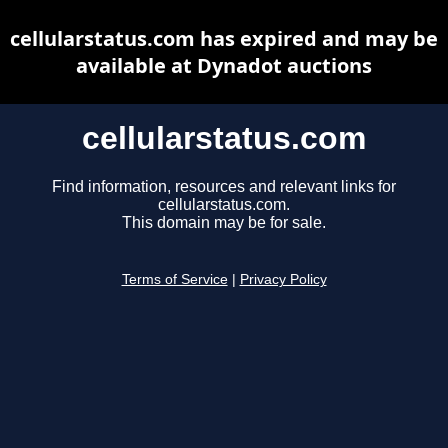
cellularstatus.com has expired and may be
available at Dynadot auctions
cellularstatus.com
Find information, resources and relevant links for
cellularstatus.com.
This domain may be for sale.
Terms of Service
|
Privacy Policy