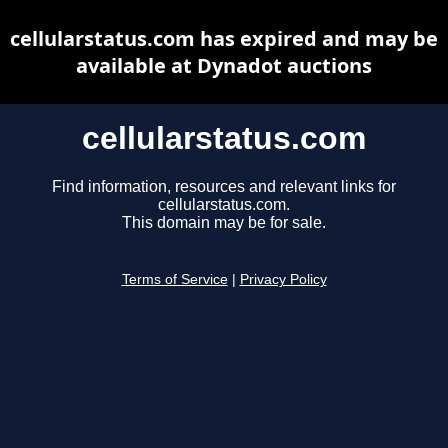
cellularstatus.com has expired and may be
available at Dynadot auctions
cellularstatus.com
Find information, resources and relevant links for
cellularstatus.com.
This domain may be for sale.
Terms of Service
|
Privacy Policy