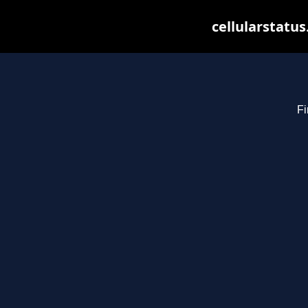
cellularstatu
Fi