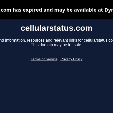
s.com has expired and may be available at Dy
cellularstatus.com
nd information, resources and relevant links for cellularstatus.c
This domain may be for sale.
Terms of Service
|
Privacy Policy