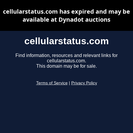
cellularstatus.com has expired and may be
available at Dynadot auctions
cellularstatus.com
Find information, resources and relevant links for
cellularstatus.com.
This domain may be for sale.
Terms of Service
|
Privacy Policy