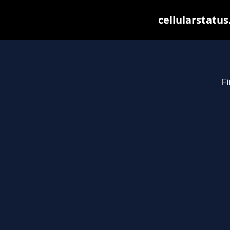
cellularstatu
Fi