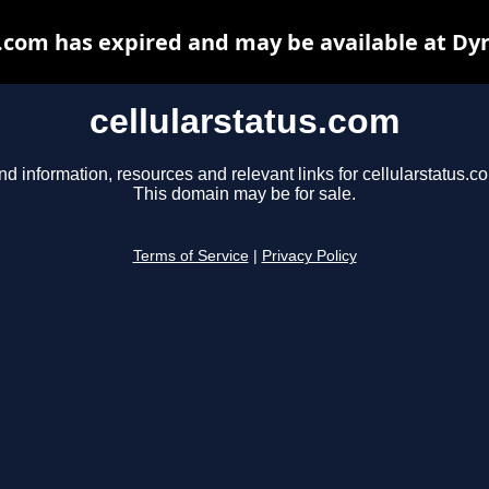
s.com has expired and may be available at Dy
cellularstatus.com
nd information, resources and relevant links for cellularstatus.c
This domain may be for sale.
Terms of Service
|
Privacy Policy