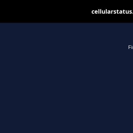
cellularstatu
Fi