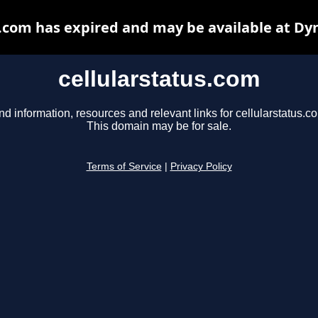
s.com has expired and may be available at Dy
cellularstatus.com
nd information, resources and relevant links for cellularstatus.c
This domain may be for sale.
Terms of Service
|
Privacy Policy