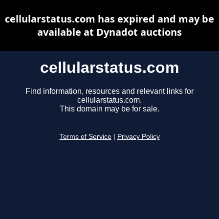
cellularstatus.com has expired and may be
available at Dynadot auctions
cellularstatus.com
Find information, resources and relevant links for
cellularstatus.com.
This domain may be for sale.
Terms of Service
|
Privacy Policy