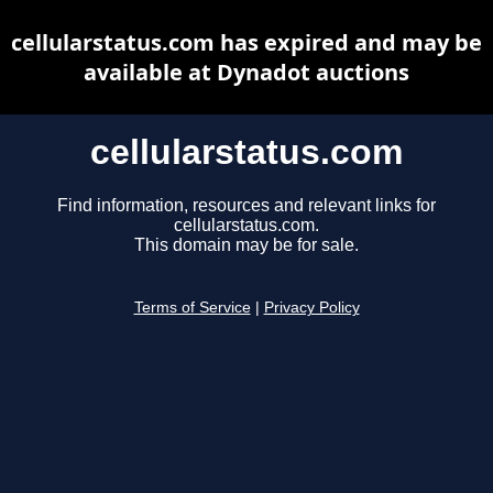
cellularstatus.com has expired and may be
available at Dynadot auctions
cellularstatus.com
Find information, resources and relevant links for
cellularstatus.com.
This domain may be for sale.
Terms of Service
|
Privacy Policy