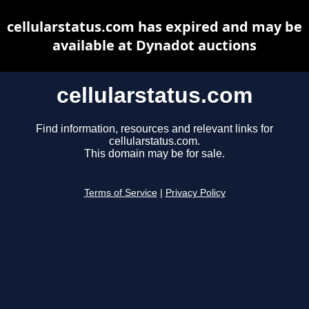
cellularstatus.com has expired and may be
available at Dynadot auctions
cellularstatus.com
Find information, resources and relevant links for
cellularstatus.com.
This domain may be for sale.
Terms of Service
|
Privacy Policy