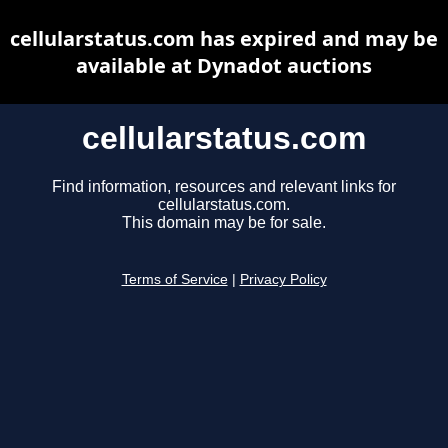
cellularstatus.com has expired and may be
available at Dynadot auctions
cellularstatus.com
Find information, resources and relevant links for
cellularstatus.com.
This domain may be for sale.
Terms of Service
|
Privacy Policy