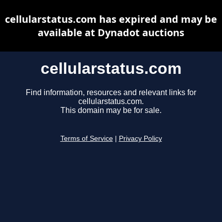
cellularstatus.com has expired and may be
available at Dynadot auctions
cellularstatus.com
Find information, resources and relevant links for
cellularstatus.com.
This domain may be for sale.
Terms of Service
|
Privacy Policy