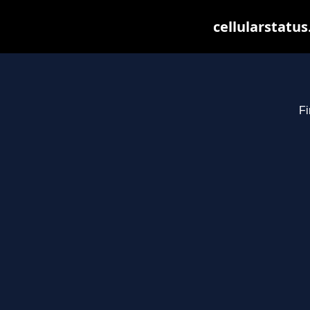
cellularstatu
Fi