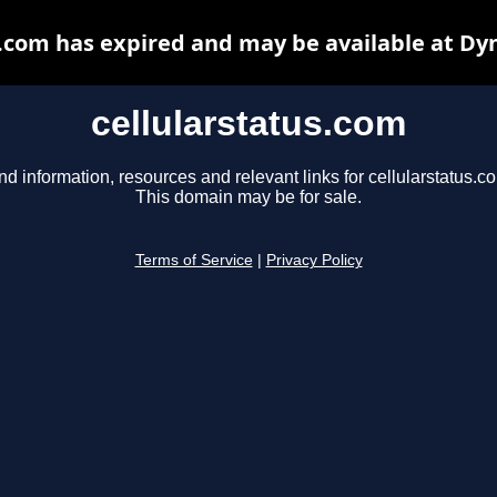
s.com has expired and may be available at Dy
cellularstatus.com
nd information, resources and relevant links for cellularstatus.c
This domain may be for sale.
Terms of Service
|
Privacy Policy