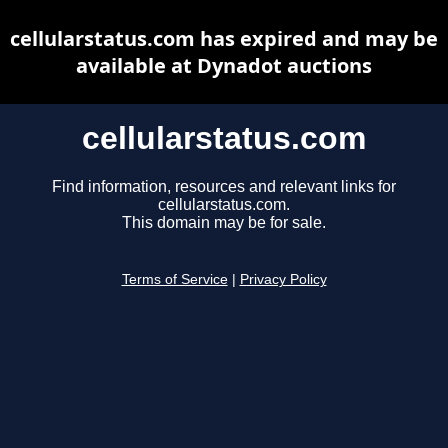
cellularstatus.com has expired and may be
available at Dynadot auctions
cellularstatus.com
Find information, resources and relevant links for
cellularstatus.com.
This domain may be for sale.
Terms of Service
|
Privacy Policy