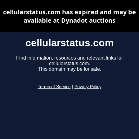
cellularstatus.com has expired and may be
available at Dynadot auctions
cellularstatus.com
Find information, resources and relevant links for
cellularstatus.com.
This domain may be for sale.
Terms of Service
|
Privacy Policy