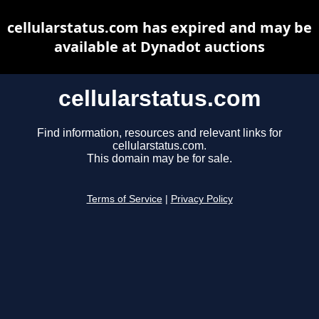
cellularstatus.com has expired and may be
available at Dynadot auctions
cellularstatus.com
Find information, resources and relevant links for
cellularstatus.com.
This domain may be for sale.
Terms of Service
|
Privacy Policy