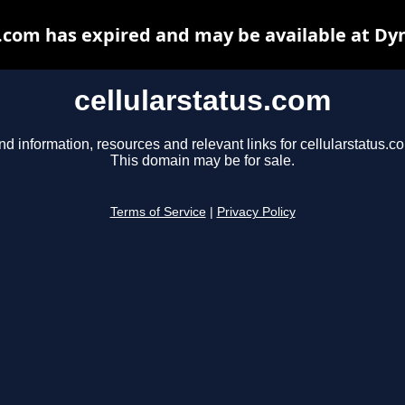
s.com has expired and may be available at Dy
cellularstatus.com
nd information, resources and relevant links for cellularstatus.c
This domain may be for sale.
Terms of Service
|
Privacy Policy