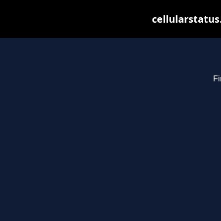
cellularstatu
Fi