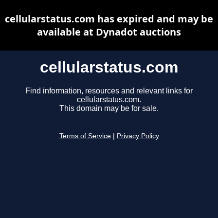
cellularstatus.com has expired and may be
available at Dynadot auctions
cellularstatus.com
Find information, resources and relevant links for
cellularstatus.com.
This domain may be for sale.
Terms of Service
|
Privacy Policy