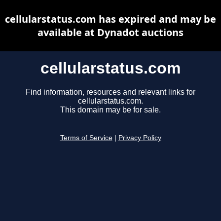
cellularstatus.com has expired and may be
available at Dynadot auctions
cellularstatus.com
Find information, resources and relevant links for
cellularstatus.com.
This domain may be for sale.
Terms of Service
|
Privacy Policy